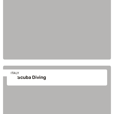
ITALY
Scuba Diving