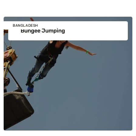
BANGLADESH
Bungee Jumping