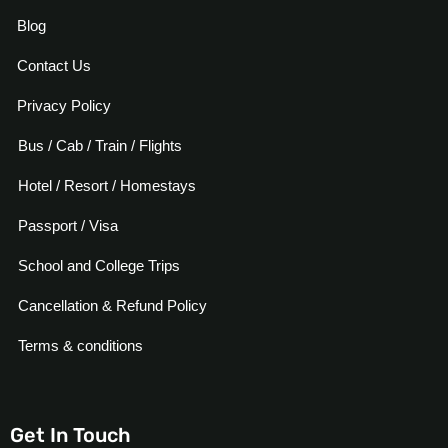
Blog
Contact Us
Privacy Policy
Bus / Cab / Train / Flights
Hotel / Resort / Homestays
Passport / Visa
School and College Trips
Cancellation & Refund Policy
Terms & conditions
Get In Touch