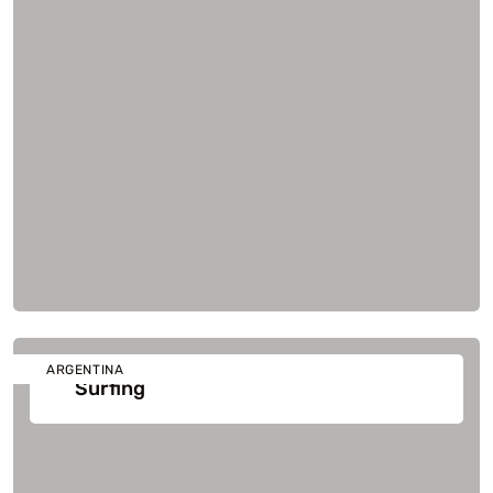
ARGENTINA
Surfing