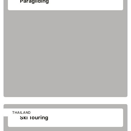
Paragliding
THAILAND
Ski Touring