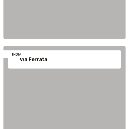
INDIA
Via Ferrata