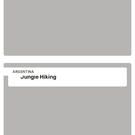
ARGENTINA
Jungle Hiking