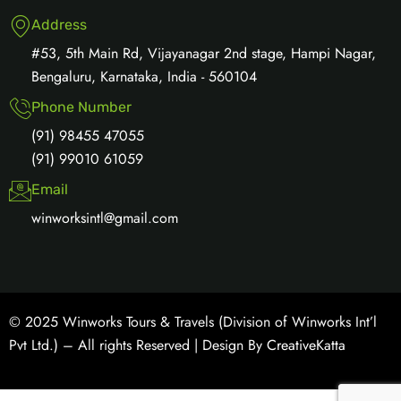
Address
#53, 5th Main Rd, Vijayanagar 2nd stage, Hampi Nagar,
Bengaluru, Karnataka, India - 560104
Phone Number
(91) 98455 47055
(91) 99010 61059
Email
winworksintl@gmail.com
© 2025 Winworks Tours & Travels (Division of Winworks Int’l
Pvt Ltd.) – All rights Reserved | Design By
CreativeKatta