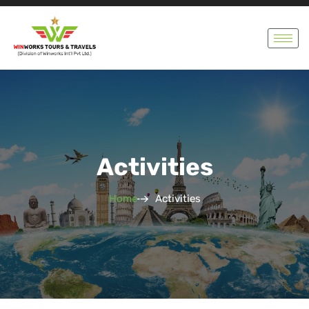
Activities
Home
Activities