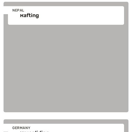
NEPAL
Rafting
GERMANY