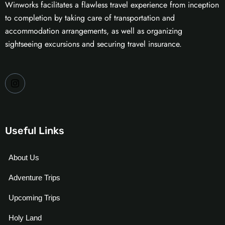
Winworks facilitates a flawless travel experience from inception
to completion by taking care of transportation and
accommodation arrangements, as well as organizing
sightseeing excursions and securing travel insurance.
Useful Links
About Us
Adventure Trips
Upcoming Trips
Holy Land