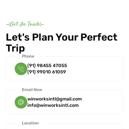
Get In Touch
Let's Plan Your Perfect
Trip
Phone
(91) 98455 47055
(91) 99010 61059
Email Now
winworksintl@gmail.com
info@winworksintl.com
Location