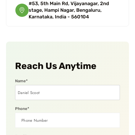
#53, 5th Main Rd, Vijayanagar, 2nd
stage, Hampi Nagar, Bengaluru,
Karnataka, India - 560104
Reach Us Anytime
Name*
Phone*