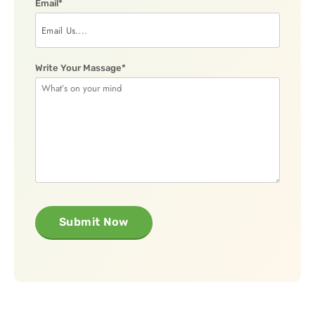
Email*
Write Your Massage*
Submit Now