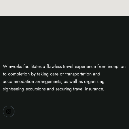
Winworks facilitates a flawless travel experience from inception
to completion by taking care of transportation and
accommodation arrangements, as well as organizing
sightseeing excursions and securing travel insurance.