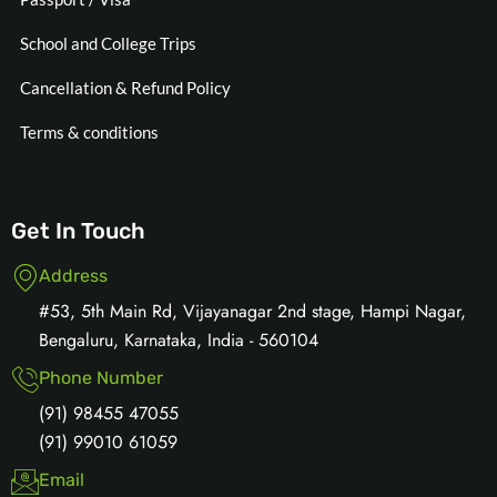
School and College Trips
Cancellation & Refund Policy
Terms & conditions
Get In Touch
Address
#53, 5th Main Rd, Vijayanagar 2nd stage, Hampi Nagar,
Bengaluru, Karnataka, India - 560104
Phone Number
(91) 98455 47055
(91) 99010 61059
Email