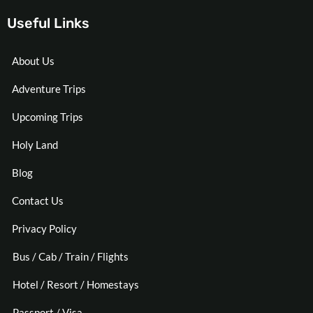
Useful Links
About Us
Adventure Trips
Upcoming Trips
Holy Land
Blog
Contact Us
Privacy Policy
Bus / Cab / Train / Flights
Hotel / Resort / Homestays
Passport / Visa