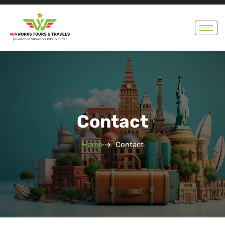
Contact
Home
Contact