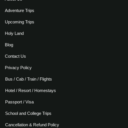
Adventure Trips
Upcoming Trips
Holy Land
Blog
Contact Us
Privacy Policy
Bus / Cab / Train / Flights
Hotel / Resort / Homestays
Passport / Visa
School and College Trips
Cancellation & Refund Policy