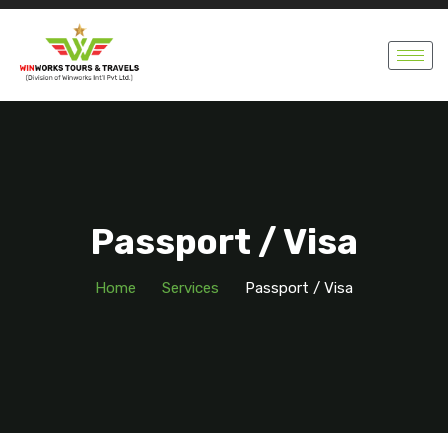
Passport / Visa
Home
Services
Passport / Visa