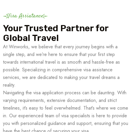
Visa Assiatance
Your Trusted Partner for
Global Travel
At Winworks, we believe that every journey begins with a
single step, and we’re here to ensure that your first step
towards international travel is as smooth and hassle-free as
possible. Specializing in comprehensive visa assistance
services, we are dedicated to making your travel dreams a
reality.
Navigating the visa application process can be daunting. With
varying requirements, extensive documentation, and strict
timelines, it’s easy to feel overwhelmed. That’s where we come
in. Our experienced team of visa specialists is here to provide
you with personalized guidance and support, ensuring that you
have the best chance of securing your visa.