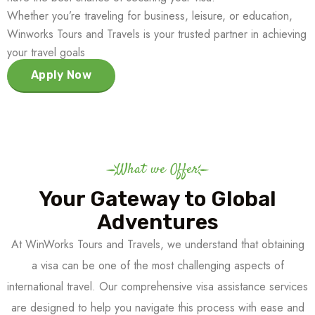
Whether you’re traveling for business, leisure, or education,
Winworks Tours and Travels is your trusted partner in achieving
your travel goals
Apply Now
What we Offer
Your Gateway to Global
Adventures
At WinWorks Tours and Travels, we understand that obtaining
a visa can be one of the most challenging aspects of
international travel. Our comprehensive visa assistance services
are designed to help you navigate this process with ease and