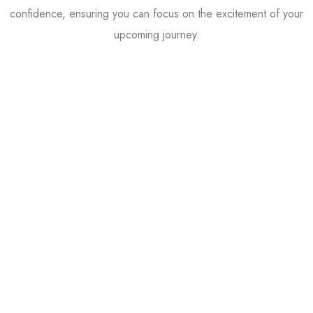
confidence, ensuring you can focus on the excitement of your
upcoming journey.