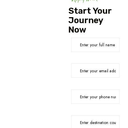
Start Your
Journey
Now