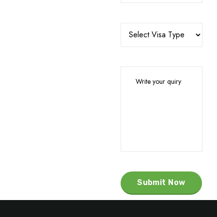
Submit Now