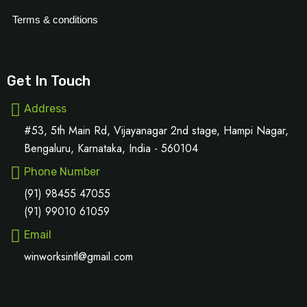
Terms & conditions
Get In Touch
Address
#53, 5th Main Rd, Vijayanagar 2nd stage, Hampi Nagar,
Bengaluru, Karnataka, India - 560104
Phone Number
(91) 98455 47055
(91) 99010 61059
Email
winworksintl@gmail.com