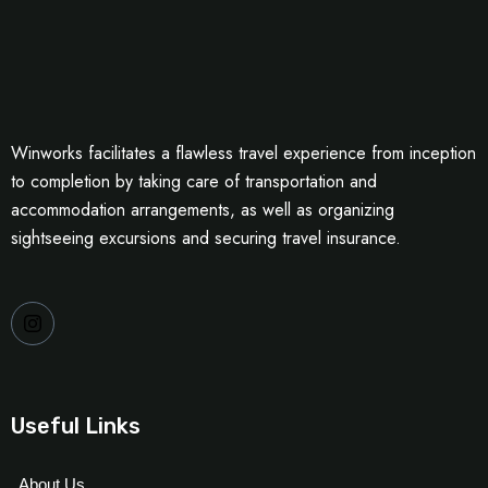
Winworks facilitates a flawless travel experience from inception
to completion by taking care of transportation and
accommodation arrangements, as well as organizing
sightseeing excursions and securing travel insurance.
Useful Links
About Us