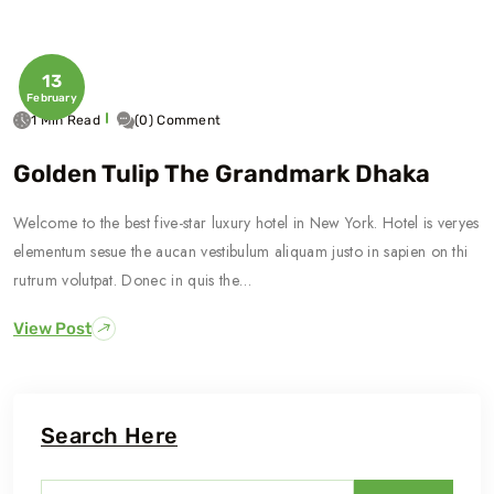
13
February
1 Min Read
(0) Comment
Golden Tulip The Grandmark Dhaka
Welcome to the best five-star luxury hotel in New York. Hotel is veryes
elementum sesue the aucan vestibulum aliquam justo in sapien on thi
rutrum volutpat. Donec in quis the…
View Post
Search Here