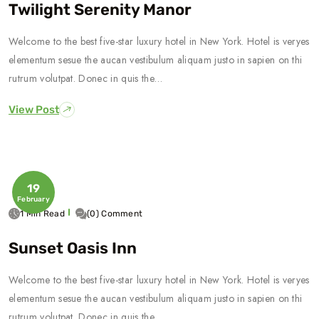
Twilight Serenity Manor
Welcome to the best five-star luxury hotel in New York. Hotel is veryes
elementum sesue the aucan vestibulum aliquam justo in sapien on thi
rutrum volutpat. Donec in quis the…
View Post
19
February
1 Min Read
(0) Comment
Sunset Oasis Inn
Welcome to the best five-star luxury hotel in New York. Hotel is veryes
elementum sesue the aucan vestibulum aliquam justo in sapien on thi
rutrum volutpat. Donec in quis the…