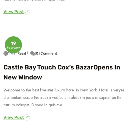
View Post
19
February
1 Min Read
(0) Comment
Castle Bay Touch Cox’s BazarOpens In
New Window
Welcome to the best five-star luxury hotel in New York. Hotel is veryes
elementum sesue the aucan vestibulum aliquam justo in sapien on thi
rutrum volutpat. Donec in quis the…
View Post