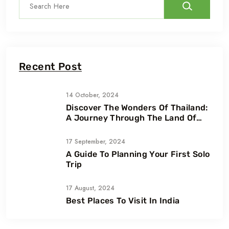
Recent Post
14 October, 2024
Discover The Wonders Of Thailand:
A Journey Through The Land Of
Smiles
17 September, 2024
A Guide To Planning Your First Solo
Trip
17 August, 2024
Best Places To Visit In India