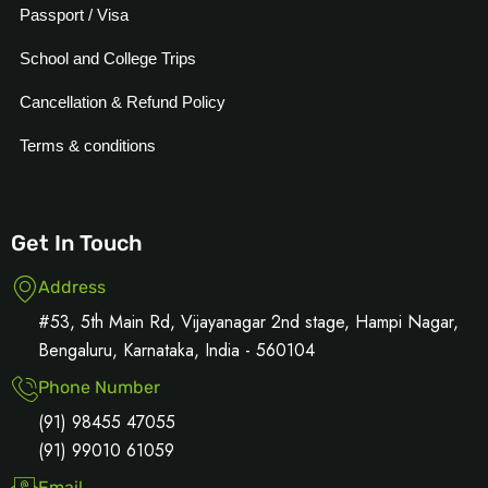
Passport / Visa
School and College Trips
Cancellation & Refund Policy
Terms & conditions
Get In Touch
Address
#53, 5th Main Rd, Vijayanagar 2nd stage, Hampi Nagar,
Bengaluru, Karnataka, India - 560104
Phone Number
(91) 98455 47055
(91) 99010 61059
Email