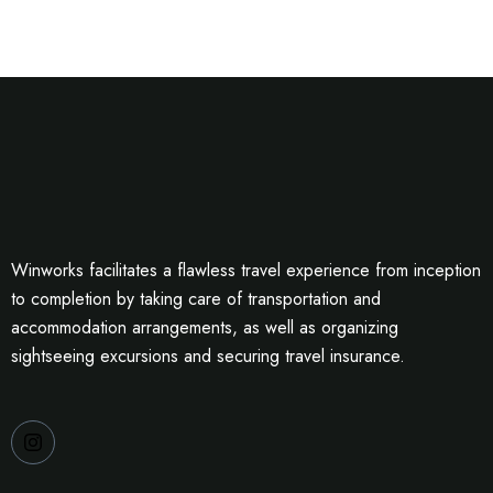
Winworks facilitates a flawless travel experience from inception
to completion by taking care of transportation and
accommodation arrangements, as well as organizing
sightseeing excursions and securing travel insurance.