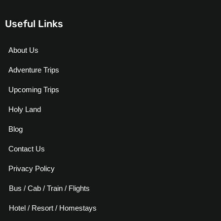
Useful Links
About Us
Adventure Trips
Upcoming Trips
Holy Land
Blog
Contact Us
Privacy Policy
Bus / Cab / Train / Flights
Hotel / Resort / Homestays