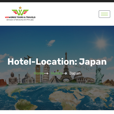
Hotel-Location: Japan
Home
Hotels
Japan