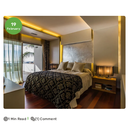
19
February
1 Min Read
(1) Comment