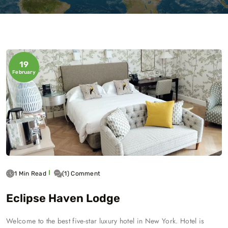
19
February
1 Min Read
(1) Comment
Eclipse Haven Lodge
Welcome to the best five-star luxury hotel in New York. Hotel is