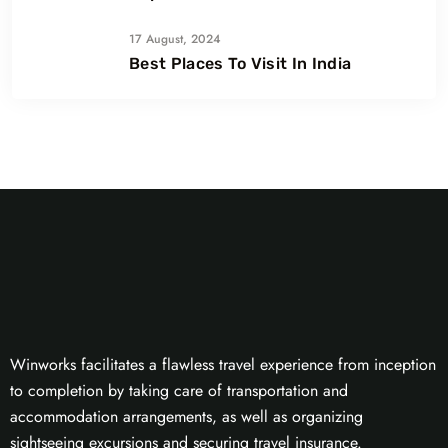
17 August, 2024
Best Places To Visit In India
Winworks facilitates a flawless travel experience from inception
to completion by taking care of transportation and
accommodation arrangements, as well as organizing
sightseeing excursions and securing travel insurance.