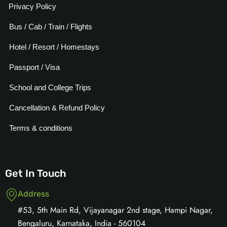
Privacy Policy
Bus / Cab / Train / Flights
Hotel / Resort / Homestays
Passport / Visa
School and College Trips
Cancellation & Refund Policy
Terms & conditions
Get In Touch
Address
#53, 5th Main Rd, Vijayanagar 2nd stage, Hampi Nagar,
Bengaluru, Karnataka, India - 560104