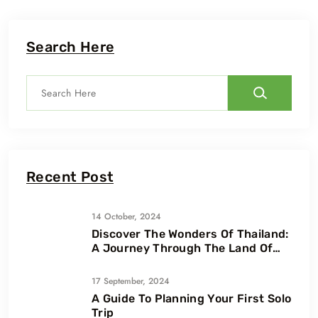
Search Here
Recent Post
14 October, 2024
Discover The Wonders Of Thailand:
A Journey Through The Land Of
Smiles
17 September, 2024
A Guide To Planning Your First Solo
Trip