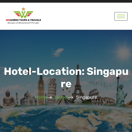
Hotel-Location: Singapu
Re
Home
Hotels
Singapure