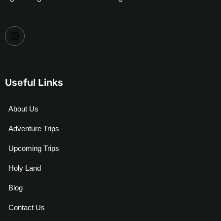
Useful Links
About Us
Adventure Trips
Upcoming Trips
Holy Land
Blog
Contact Us