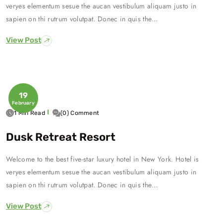
veryes elementum sesue the aucan vestibulum aliquam justo in
sapien on thi rutrum volutpat. Donec in quis the…
View Post
19
February
1 Min Read
(0) Comment
Dusk Retreat Resort
Welcome to the best five-star luxury hotel in New York. Hotel is
veryes elementum sesue the aucan vestibulum aliquam justo in
sapien on thi rutrum volutpat. Donec in quis the…
View Post