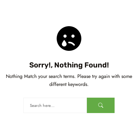
Sorry!, Nothing Found!
Nothing Match your search terms. Please try again with some
different keywords.