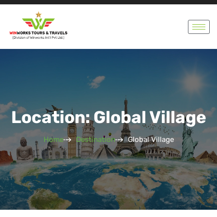
Location: Global Village
Home
Destination
Global Village