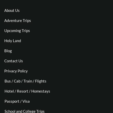
About Us
Adventure Trips
Upcoming Trips
Holy Land
Blog
Contact Us
Privacy Policy
Bus / Cab / Train / Flights
Hotel / Resort / Homestays
Passport / Visa
School and College Trips