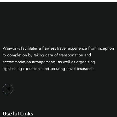
Winworks facilitates a flawless travel experience from inception
to completion by taking care of transportation and
accommodation arrangements, as well as organizing
sightseeing excursions and securing travel insurance.
Useful Links