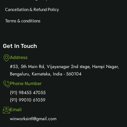
Cancellation & Refund Policy
Terms & conditions
Get In Touch
Address
#53, 5th Main Rd, Vijayanagar 2nd stage, Hampi Nagar,
Bengaluru, Karnataka, India - 560104
Phone Number
(91) 98455 47055
(91) 99010 61059
Email
winworksintl@gmail.com