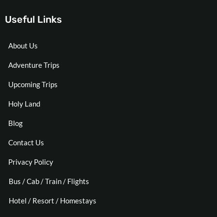
Useful Links
About Us
Adventure Trips
Upcoming Trips
Holy Land
Blog
Contact Us
Privacy Policy
Bus / Cab / Train / Flights
Hotel / Resort / Homestays