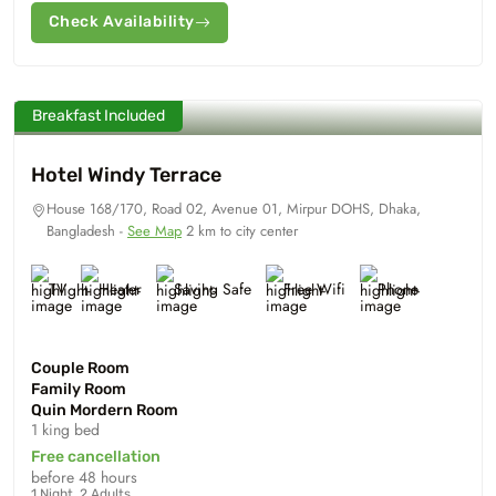
Check Availability
Breakfast Included
Hotel Windy Terrace
House 168/170, Road 02, Avenue 01, Mirpur DOHS, Dhaka,
Bangladesh -
See Map
2 km to city center
TV
Heater
Saving Safe
Free Wifi
Phone
Couple Room
Family Room
Quin Mordern Room
1 king bed
Free cancellation
before 48 hours
1 Night, 2 Adults