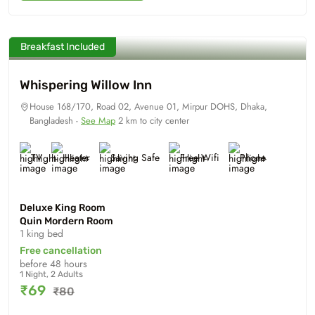
Breakfast Included
Whispering Willow Inn
House 168/170, Road 02, Avenue 01, Mirpur DOHS, Dhaka,
Bangladesh -
See Map
2 km to city center
TV
Heater
Saving Safe
Free Wifi
Phone
Deluxe King Room
Quin Mordern Room
1 king bed
Free cancellation
before 48 hours
1 Night, 2 Adults
₹69
₹80