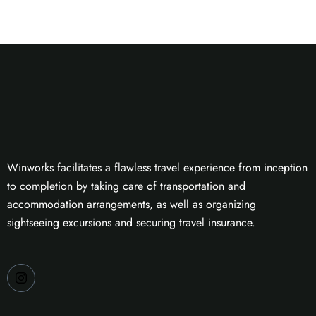
Winworks facilitates a flawless travel experience from inception
to completion by taking care of transportation and
accommodation arrangements, as well as organizing
sightseeing excursions and securing travel insurance.