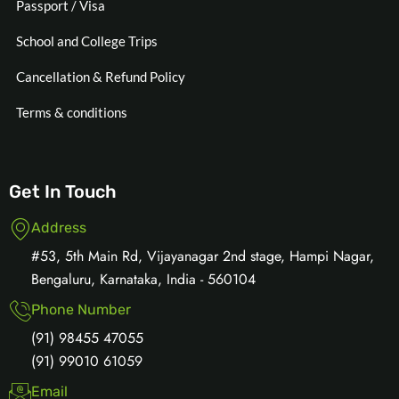
Passport / Visa
School and College Trips
Cancellation & Refund Policy
Terms & conditions
Get In Touch
Address
#53, 5th Main Rd, Vijayanagar 2nd stage, Hampi Nagar,
Bengaluru, Karnataka, India - 560104
Phone Number
(91) 98455 47055
(91) 99010 61059
Email