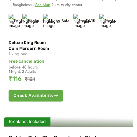
Bangladesh -
See Map
2 km to city center
TV
Heater
Saving Safe
Free Wifi
Phone
Deluxe King Room
Quin Mordern Room
1 king bed
Free cancellation
before 48 hours
1 Night, 2 Adults
₹116
₹121
Check Availability
Breakfast Included