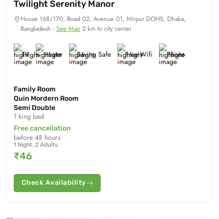
Twilight Serenity Manor
House 168/170, Road 02, Avenue 01, Mirpur DOHS, Dhaka,
Bangladesh -
See Map
2 km to city center
TV
Heater
Saving Safe
Free Wifi
Phone
Family Room
Quin Mordern Room
Semi Double
1 king bed
Free cancellation
before 48 hours
1 Night, 2 Adults
₹46
Check Availability