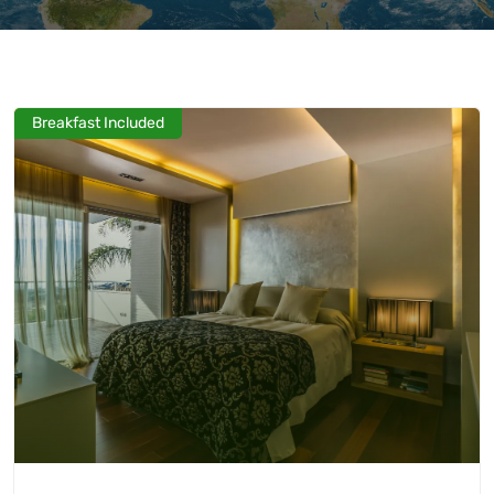
Breakfast Included