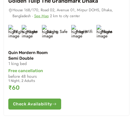
Golden Tulip The Grandmark Dhaka
House 168/170, Road 02, Avenue 01, Mirpur DOHS, Dhaka,
Bangladesh -
See Map
2 km to city center
TV
Heater
Saving Safe
Free Wifi
Phone
Quin Mordern Room
Semi Double
1 king bed
Free cancellation
before 48 hours
1 Night, 2 Adults
₹60
Check Availability