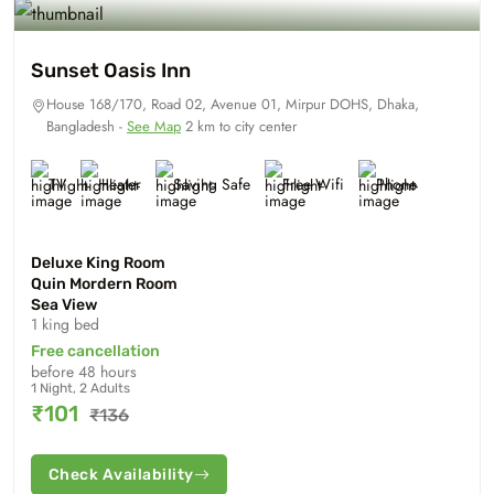
Sunset Oasis Inn
House 168/170, Road 02, Avenue 01, Mirpur DOHS, Dhaka,
Bangladesh -
See Map
2 km to city center
TV
Heater
Saving Safe
Free Wifi
Phone
Deluxe King Room
Quin Mordern Room
Sea View
1 king bed
Free cancellation
before 48 hours
1 Night, 2 Adults
₹101
₹136
Check Availability