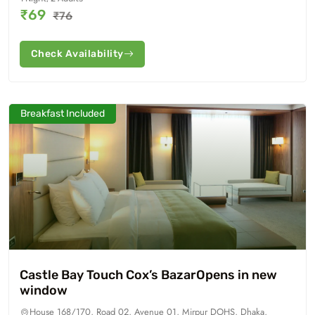
₹69
₹76
Check Availability
Breakfast Included
Castle Bay Touch Cox’s BazarOpens in new
window
House 168/170, Road 02, Avenue 01, Mirpur DOHS, Dhaka,