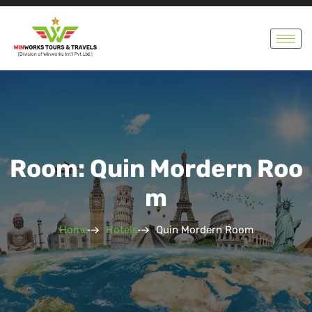
Room: Quin Mordern Roo
M
Home
Hotels
Quin Mordern Room