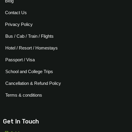
Blog
Contact Us
Privacy Policy
Bus / Cab / Train / Flights
Hotel / Resort / Homestays
Passport / Visa
School and College Trips
Cancellation & Refund Policy
Terms & conditions
Get In Touch