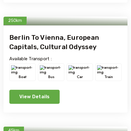
250km
Berlin To Vienna, European
Capitals, Cultural Odyssey
Available Transport :
Boat
Bus
Car
Train
View Details
45km