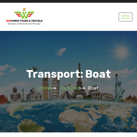
Transport: Boat
Home
Transport
Boat