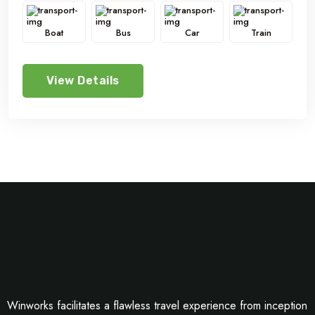
Boat
Bus
Car
Train
View Details
Winworks facilitates a flawless travel experience from inception