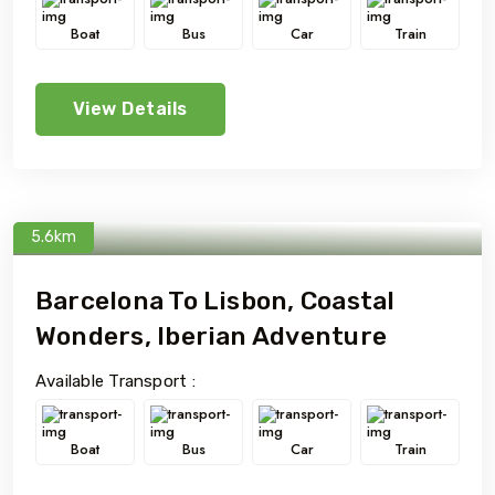
Boat
Bus
Car
Train
View Details
5.6km
Barcelona To Lisbon, Coastal
Wonders, Iberian Adventure
Available Transport :
Boat
Bus
Car
Train