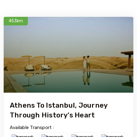
453km
Athens To Istanbul, Journey
Through History’s Heart
Available Transport :