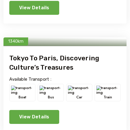
View Details
1340km
Tokyo To Paris, Discovering
Culture’s Treasures
Available Transport :
Boat
Bus
Car
Train
View Details