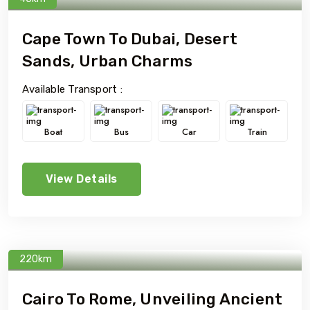
Cape Town To Dubai, Desert
Sands, Urban Charms
Available Transport :
Boat
Bus
Car
Train
View Details
220km
Cairo To Rome, Unveiling Ancient