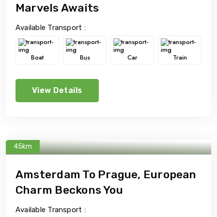
Marvels Awaits
Available Transport :
Boat
Bus
Car
Train
View Details
45km
Amsterdam To Prague, European
Charm Beckons You
Available Transport :