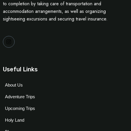
to completion by taking care of transportation and
accommodation arrangements, as well as organizing
sightseeing excursions and securing travel insurance.
Useful Links
About Us
Adventure Trips
Upcoming Trips
Holy Land