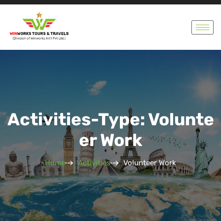
Activities-Type: Volunte
Er Work
Home
Activities
Volunteer Work