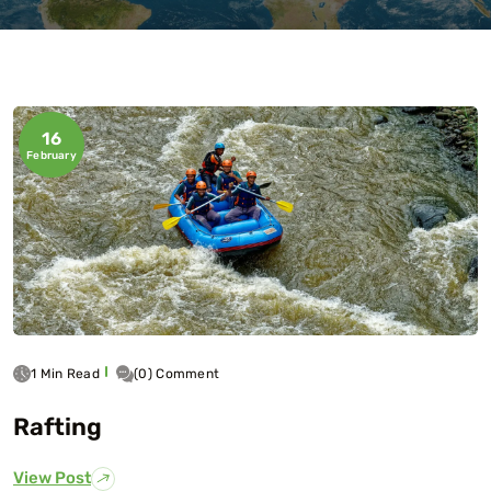
16
February
1 Min Read
(0) Comment
Rafting
View Post