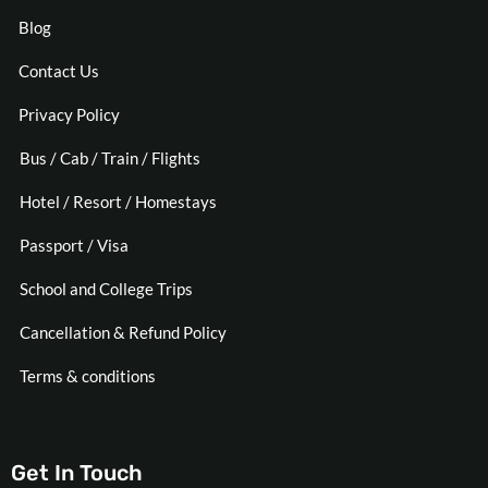
Blog
Contact Us
Privacy Policy
Bus / Cab / Train / Flights
Hotel / Resort / Homestays
Passport / Visa
School and College Trips
Cancellation & Refund Policy
Terms & conditions
Get In Touch