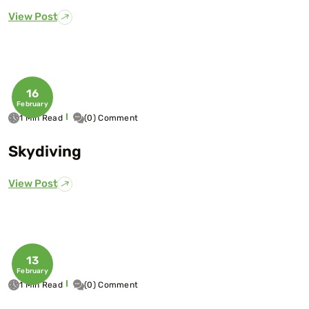
View Post
16
February
1 Min Read
(0) Comment
Skydiving
View Post
13
February
1 Min Read
(0) Comment