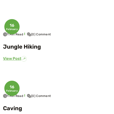
16
February
1 Min Read
(0) Comment
Jungle Hiking
View Post
16
February
1 Min Read
(0) Comment
Caving