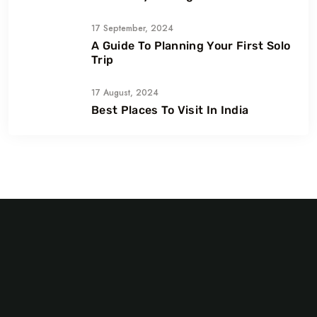
Smiles
17 September, 2024
A Guide To Planning Your First Solo
Trip
17 August, 2024
Best Places To Visit In India