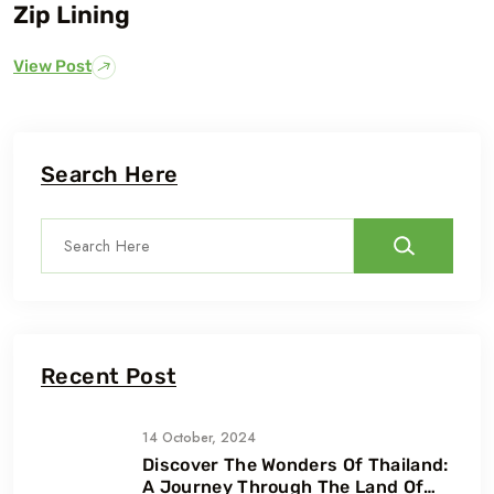
Zip Lining
View Post
Search Here
Recent Post
14 October, 2024
Discover The Wonders Of Thailand:
A Journey Through The Land Of