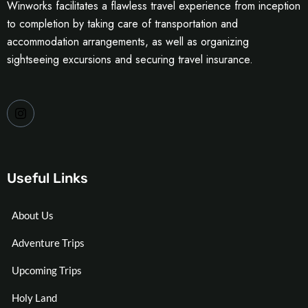
Winworks facilitates a flawless travel experience from inception
to completion by taking care of transportation and
accommodation arrangements, as well as organizing
sightseeing excursions and securing travel insurance.
Useful Links
About Us
Adventure Trips
Upcoming Trips
Holy Land