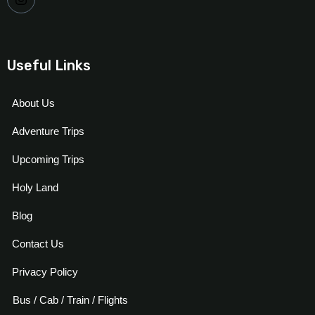
Useful Links
About Us
Adventure Trips
Upcoming Trips
Holy Land
Blog
Contact Us
Privacy Policy
Bus / Cab / Train / Flights