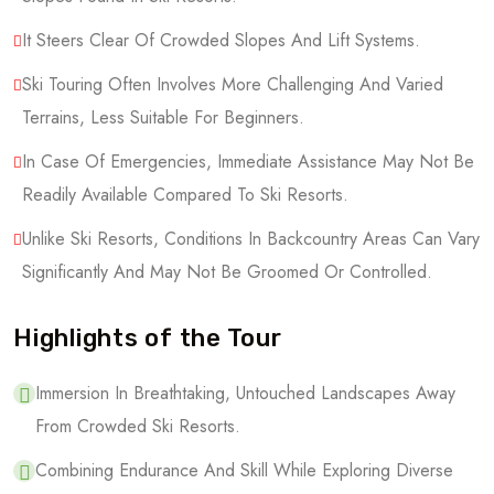
It Steers Clear Of Crowded Slopes And Lift Systems.
Ski Touring Often Involves More Challenging And Varied
Terrains, Less Suitable For Beginners.
In Case Of Emergencies, Immediate Assistance May Not Be
Readily Available Compared To Ski Resorts.
Unlike Ski Resorts, Conditions In Backcountry Areas Can Vary
Significantly And May Not Be Groomed Or Controlled.
Highlights of the Tour
Immersion In Breathtaking, Untouched Landscapes Away
From Crowded Ski Resorts.
Combining Endurance And Skill While Exploring Diverse