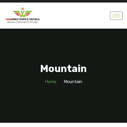
Mountain
Home
Mountain