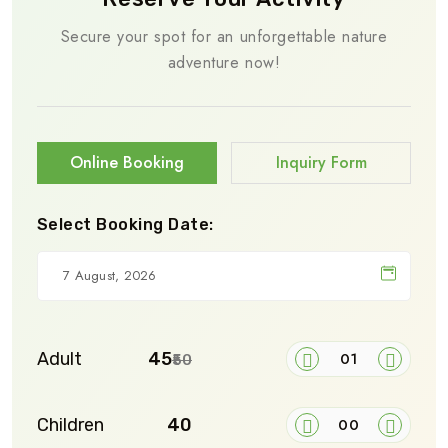
Secure your spot for an unforgettable nature
adventure now!
Online Booking
Inquiry Form
Select Booking Date:
Adult
₹45
₹50
Children
₹40