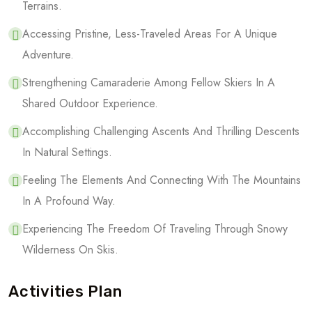
Terrains.
Accessing Pristine, Less-Traveled Areas For A Unique
Adventure.
Strengthening Camaraderie Among Fellow Skiers In A
Shared Outdoor Experience.
Accomplishing Challenging Ascents And Thrilling Descents
In Natural Settings.
Feeling The Elements And Connecting With The Mountains
In A Profound Way.
Experiencing The Freedom Of Traveling Through Snowy
Wilderness On Skis.
Activities Plan