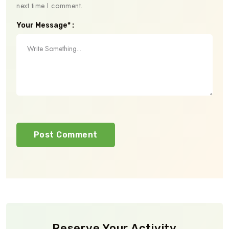
next time I comment.
Your Message* :
Reserve Your Activity