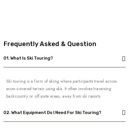
Frequently Asked & Question
01. What Is Ski Touring?
Ski touring is a form of skiing where participants travel across
snow-covered terrain using skis. It often involves traversing
backcountry or off-piste areas, away from ski resorts.
02. What Equipment Do I Need For Ski Touring?