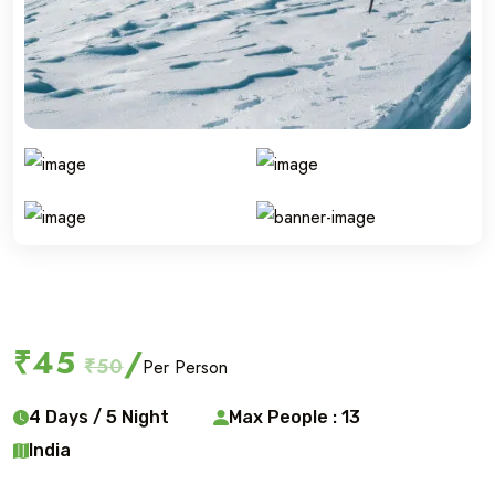
Ski touring
₹45
/
₹50
Per Person
4 Days / 5 Night
Max People : 13
India