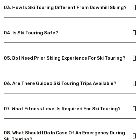
03. How Is Ski Touring Different From Downhill Skiing?
04. Is Ski Touring Safe?
05. Do I Need Prior Skiing Experience For Ski Touring?
06. Are There Guided Ski Touring Trips Available?
07. What Fitness Level Is Required For Ski Touring?
08. What Should I Do In Case Of An Emergency During
Ski Touring?