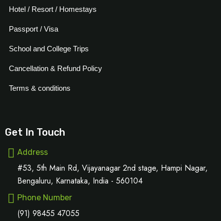
Hotel / Resort / Homestays
Passport / Visa
School and College Trips
Cancellation & Refund Policy
Terms & conditions
Get In Touch
Address
#53, 5th Main Rd, Vijayanagar 2nd stage, Hampi Nagar,
Bengaluru, Karnataka, India - 560104
Phone Number
(91) 98455 47055