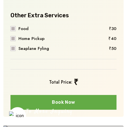
Other Extra Services
Food
₹30
Home Pickup
₹40
Seaplane Fyling
₹50
₹
Total Price:
Book Now
To More Inquiry
+91 656 786 53