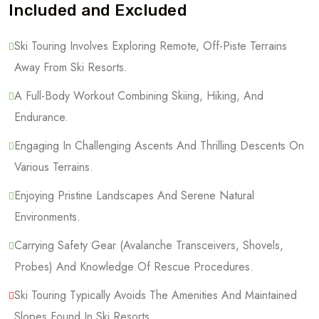
Included and Excluded
Ski Touring Involves Exploring Remote, Off-Piste Terrains
Away From Ski Resorts.
A Full-Body Workout Combining Skiing, Hiking, And
Endurance.
Engaging In Challenging Ascents And Thrilling Descents On
Various Terrains.
Enjoying Pristine Landscapes And Serene Natural
Environments.
Carrying Safety Gear (Avalanche Transceivers, Shovels,
Probes) And Knowledge Of Rescue Procedures.
Ski Touring Typically Avoids The Amenities And Maintained
Slopes Found In Ski Resorts.