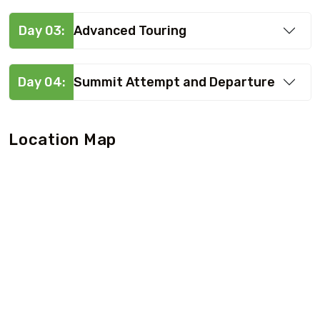
Day 03:
Advanced Touring
Day 04:
Summit Attempt and Departure
Location Map