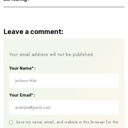
Leave a comment:
Your email address will not be published.
Your Name* :
Your Email* :
Save my name, email, and website in this browser for the