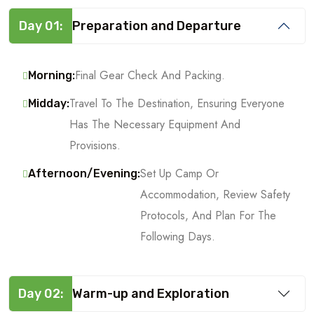
Day 01:
Preparation and Departure
Final Gear Check And Packing.
Morning:
Travel To The Destination, Ensuring Everyone
Midday:
Has The Necessary Equipment And
Provisions.
Set Up Camp Or
Afternoon/Evening:
Accommodation, Review Safety
Protocols, And Plan For The
Following Days.
Day 02:
Warm-up and Exploration