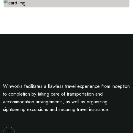
Winworks facilitates a flawless travel experience from inception
to completion by taking care of transportation and
accommodation arrangements, as well as organizing
sightseeing excursions and securing travel insurance.