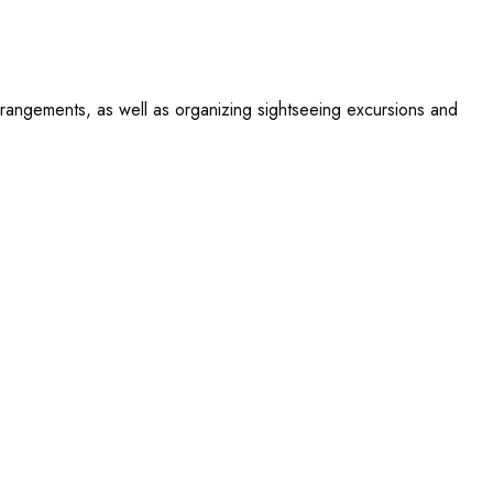
rrangements, as well as organizing sightseeing excursions and