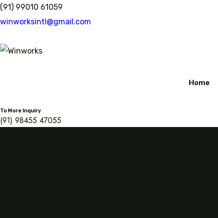
Skip
(91) 99010 61059
to
winworksintl@gmail.com
content
Home
To More Inquiry
(91) 98455 47055