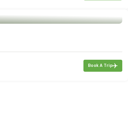
Book A Trip