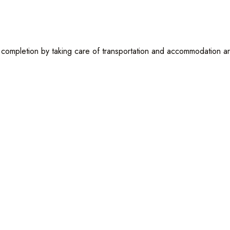
to completion by taking care of transportation and accommodation a