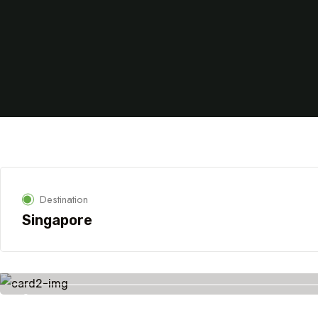
Destination
Singapore
Savings worldwide