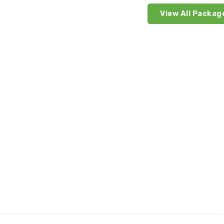
View All Packag