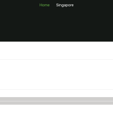
Home
Singapore