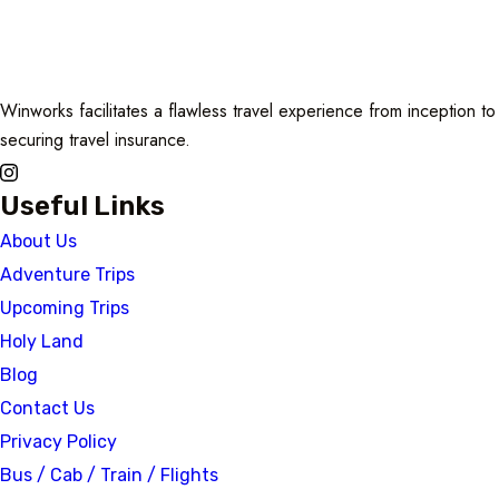
Winworks facilitates a flawless travel experience from inception 
securing travel insurance.
Useful Links
About Us
Adventure Trips
Upcoming Trips
Holy Land
Blog
Contact Us
Privacy Policy
Bus / Cab / Train / Flights