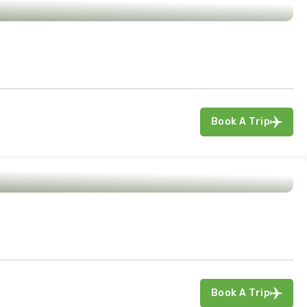
Book A Trip
Book A Trip