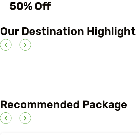
50% Off
For Your First Book
Our Destination Highlight
Outdoor Adventure
Recommended Package