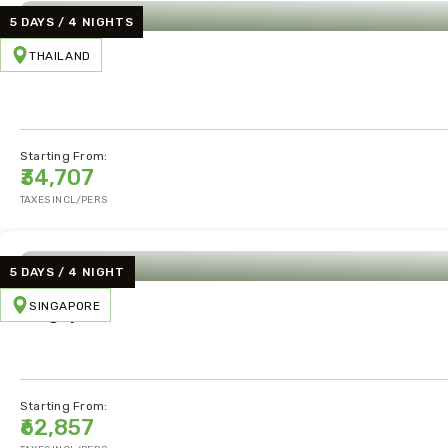
5 DAYS / 4 NIGHTS
THAILAND
Thailand
Starting From:
₹34,707
TAXES INCL/PERS
5 DAYS / 4 NIGHT
SINGAPORE
Singapore
Starting From:
₹62,857