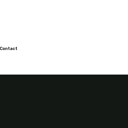
Contact