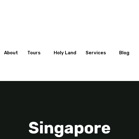
About
Tours
Holy Land
Services
Blog
Singapore